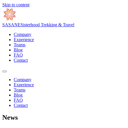
Skip to content
S
A
S
A
N
E
Sisterhood Trekking & Travel
Company
Experience
Teams
Blog
FAQ
Contact
Company
Experience
Teams
Blog
FAQ
Contact
News