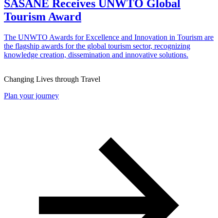
SASANE Receives UNWTO Global
Tourism Award
The UNWTO Awards for Excellence and Innovation in Tourism are
the flagship awards for the global tourism sector, recognizing
knowledge creation, dissemination and innovative solutions.
Changing Lives through Travel
Plan your journey