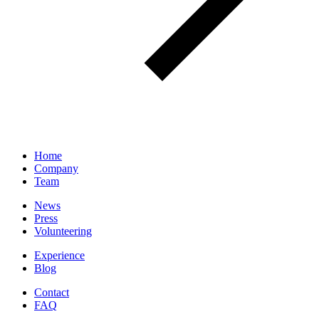
Home
Company
Team
News
Press
Volunteering
Experience
Blog
Contact
FAQ