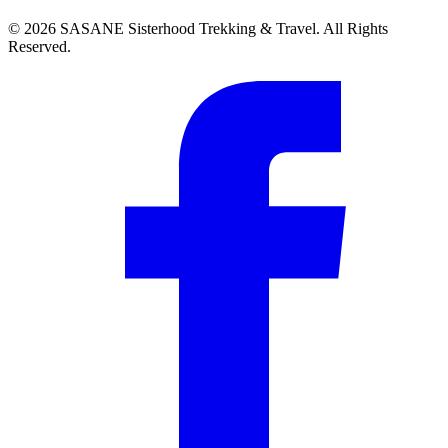
©
2026
SASANE Sisterhood Trekking & Travel. All Rights
Reserved.