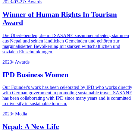
2023-03-27
•
Awards
Winner of Human Rights In Tourism
Award
Die Überlebenden, die mit SASANE zusammenarbeiten, stammen
aus Nepal und seinen ländlichen Gemeinden und gehören zur
marginalisierten Bevölkerung mit starken wirtschaftlichen und
sozialen Einschränkungen.
2023
•
Awards
IPD Business Women
Our Founder's work has been celebrated by IPD who works directly
with German government in promoting sustainable travel. SASANE
has been collaborating with IPD since many years and is committed
to diversify in sustainable tourism.
2023
•
Media
Nepal: A New Life