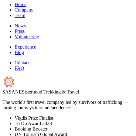
Home
Company
Team
News
Press
Volunteering
Experience
Blog
Contact
FAQ
S
A
S
A
N
E
Sisterhood Trekking & Travel
The world's first travel company led by survivors of trafficking —
turning journeys into independence.
Vigdís Prize Finalist
To Do Award 2023
Booking Booster
UN Tourism Global Award