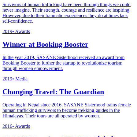
Survivors of human trafficking have been through things we could
never imagine. Their strength, courage and resilience are inspiring.
However, due to their traumatic experiences they do at times lack
self-confidence.
2019
•
Awards
Winner at Booking Booster
In the year 2019, SASANE Sisterhood received an award from
Booking Booster to further the startup to revolutionize tourism
through women empowerment.
2019
•
Media
Changing Travel: The Guardian
Operating in Nepal since 2016, SASANE Sisterhood trains female
human-trafficking survivors to become trekking guides in the
Himalayas. Their tours are all operated by women.
2016
•
Awards